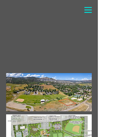
The pump track will be located at the
athletic fields, near the
soccer/baseball fields and next to the
skate park. Every donation helps us
get closer to making this dream a
reality!